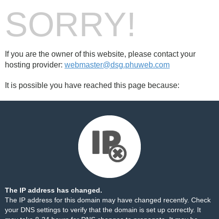
SORRY!
If you are the owner of this website, please contact your
hosting provider:
webmaster@dsg.phuweb.com
It is possible you have reached this page because:
The IP address has changed.
The IP address for this domain may have changed recently. Check
your DNS settings to verify that the domain is set up correctly. It