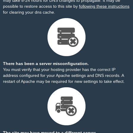
may take 8-24 hours for DNS changes to propagate. It may be
possible to restore access to this site by
following these instructions
for clearing your dns cache.
There has been a server misconfiguration.
You must verify that your hosting provider has the correct IP
address configured for your Apache settings and DNS records. A
restart of Apache may be required for new settings to take effect.
The site may have moved to a different server.